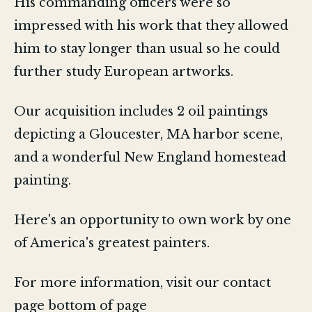
His commanding officers were so
impressed with his work that they allowed
him to stay longer than usual so he could
further study European artworks.
Our acquisition includes 2 oil paintings
depicting a Gloucester, MA harbor scene,
and a wonderful New England homestead
painting.
Here's an opportunity to own work by one
of America's greatest painters.
For more information, visit our contact
page bottom of page