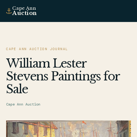
Cape Ann
⚓
Auction
CAPE ANN AUCTION JOURNAL
William Lester
Stevens Paintings for
Sale
Cape Ann Auction