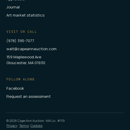
Journal
Art market statistics
VISIT OR CALL
(978) 395-7077
walt@capeannauction.com
159 Maplewood Ave
Gloucester, MA 01930
FOLLOW ALONG
Facebook
Request an assessment
©
2026
Cape Ann Auction · MA Lic. #119
Privacy
·
Terms
·
Cookies