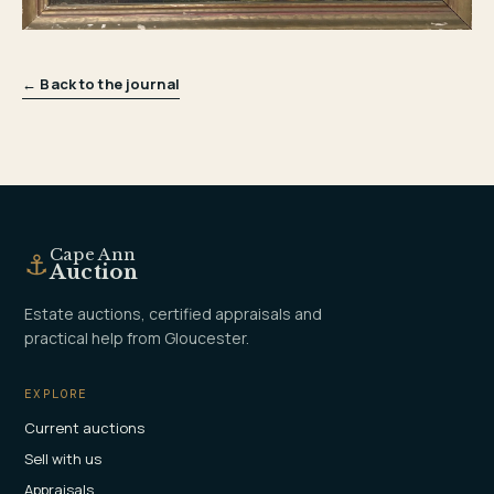
← Back to the journal
Cape Ann
⚓
Auction
Estate auctions, certified appraisals and
practical help from Gloucester.
EXPLORE
Current auctions
Sell with us
Appraisals