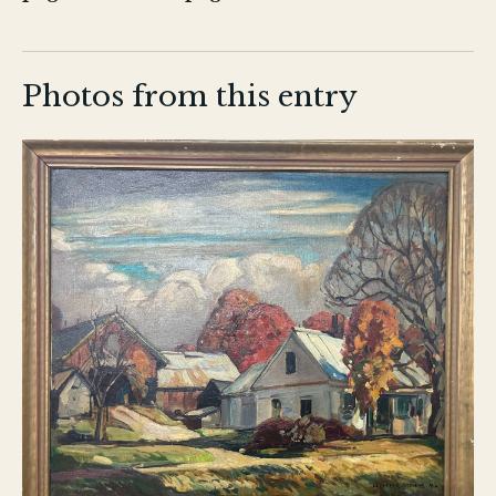
Photos from this entry