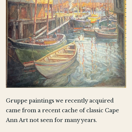
Gruppe paintings we recently acquired
came from a recent cache of classic Cape
Ann Art not seen for many years.