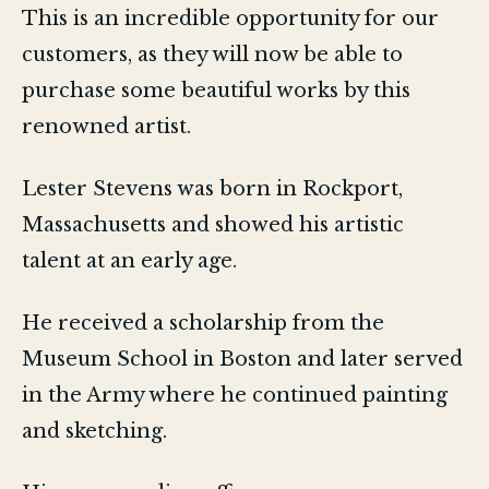
This is an incredible opportunity for our
customers, as they will now be able to
purchase some beautiful works by this
renowned artist.
Lester Stevens was born in Rockport,
Massachusetts and showed his artistic
talent at an early age.
He received a scholarship from the
Museum School in Boston and later served
in the Army where he continued painting
and sketching.