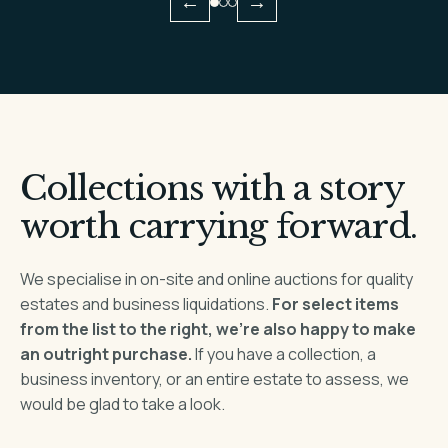
←
→
Collections with a story
worth carrying forward.
We specialise in on-site and online auctions for quality
estates and business liquidations.
For select items
from the list to the right, we’re also happy to make
an outright purchase.
If you have a collection, a
business inventory, or an entire estate to assess, we
would be glad to take a look.