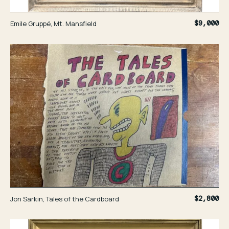
Emile Gruppé, Mt. Mansfield
$9,000
Jon Sarkin, Tales of the Cardboard
$2,800