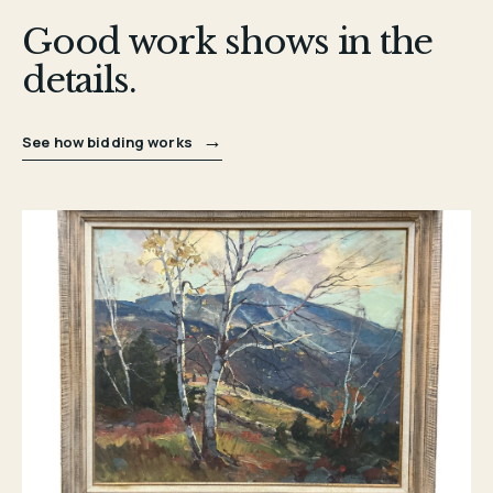
Good work shows in the
details.
→
See how bidding works