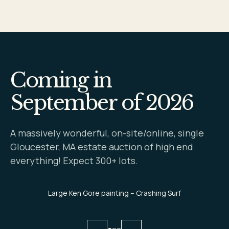
Coming in
September of 2026
A massively wonderful, on-site/online, single
Gloucester, MA estate auction of high end
everything! Expect 300+ lots.
Large Ken Gore painting – Crashing Surf