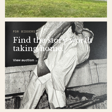
FOR BIDDERS
Find the story worth
taking home.
View auction →