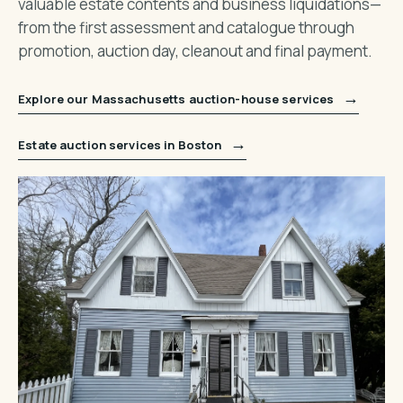
valuable estate contents and business liquidations—
from the first assessment and catalogue through
promotion, auction day, cleanout and final payment.
→
Explore our Massachusetts auction-house services
→
Estate auction services in Boston