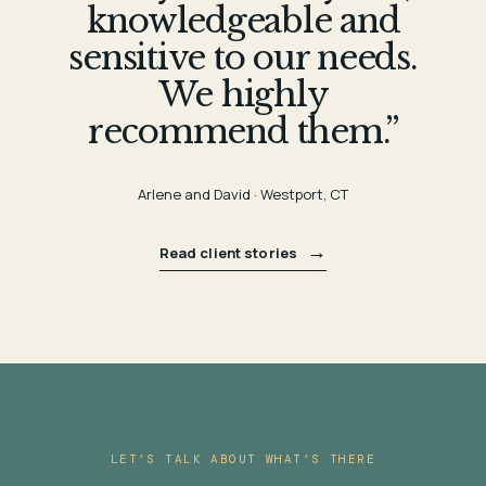
knowledgeable and
sensitive to our needs.
We highly
recommend them.”
Arlene and David · Westport, CT
→
Read client stories
LET’S TALK ABOUT WHAT’S THERE