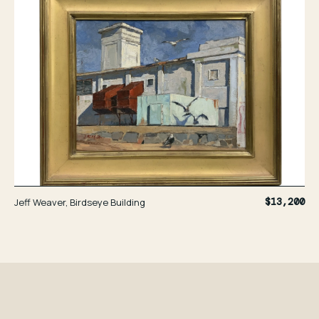
Jeff Weaver, Birdseye Building
$13,200