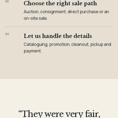
02
Choose the right sale path
Auction, consignment, direct purchase or an
on-site sale.
03
Let us handle the details
Cataloguing, promotion, cleanout, pickup and
payment.
“They were very fair,