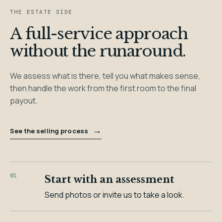
THE ESTATE SIDE
A full-service approach
without the runaround.
We assess what is there, tell you what makes sense,
then handle the work from the first room to the final
payout.
→
See the selling process
01
Start with an assessment
Send photos or invite us to take a look.