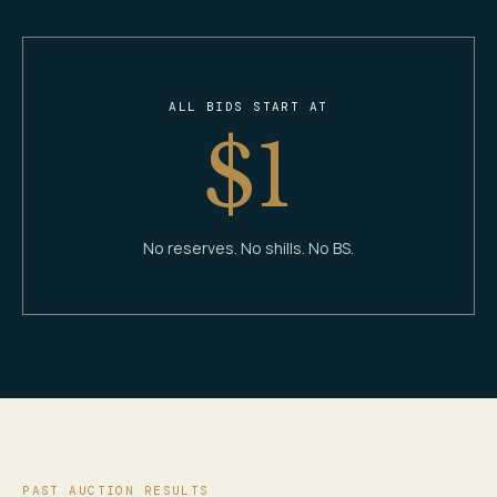
ALL BIDS START AT
$1
No reserves. No shills. No BS.
PAST AUCTION RESULTS