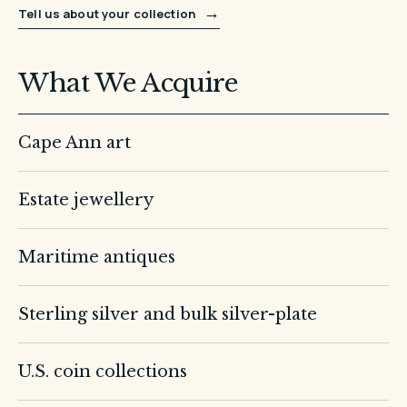
→
Tell us about your collection
What We Acquire
Cape Ann art
Estate jewellery
Maritime antiques
Sterling silver and bulk silver-plate
U.S. coin collections