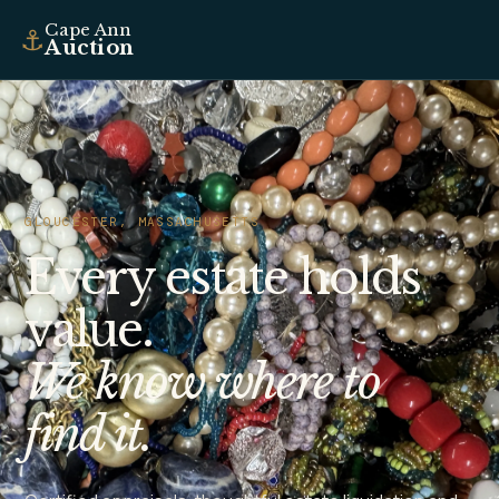
Cape Ann
⚓
Auction
GLOUCESTER, MASSACHUSETTS
Every estate holds
value.
We know where to
find it.