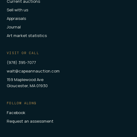
Current auctions
Sell with us
Appraisals
Journal
Art market statistics
VISIT OR CALL
(978) 395-7077
walt@capeannauction.com
159 Maplewood Ave
Gloucester, MA 01930
FOLLOW ALONG
Facebook
Request an assessment