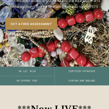
Certified appraisals, thoughtful estate liquidation and
spirited auctions from a team in the trade since 1979.
GET A FREE ASSESSMENT
→
Browse current auction
MA LIC. #119
CERTIFIED APPRAISER
SERVING NEW ENGLAND
NO UPFRONT FEES