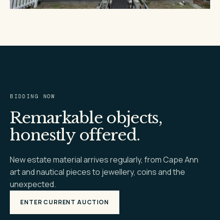
BIDDING NOW
Remarkable objects,
honestly offered.
New estate material arrives regularly, from Cape Ann
art and nautical pieces to jewellery, coins and the
unexpected.
ENTER CURRENT AUCTION