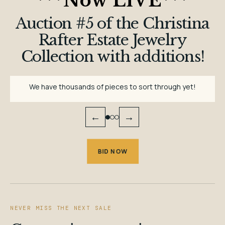
***
Now LIVE
***
Auction #5 of the Christina
Rafter Estate Jewelry
Collection with additions!
We have thousands of pieces to sort through yet!
←
→
BID NOW
NEVER MISS THE NEXT SALE