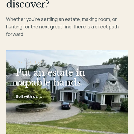
discover?
Whether you’re settling an estate, making room, or
hunting for the next great find, there is a direct path
forward.
FOR SELLERS
Put an estate in
capable hands.
Sell with us →