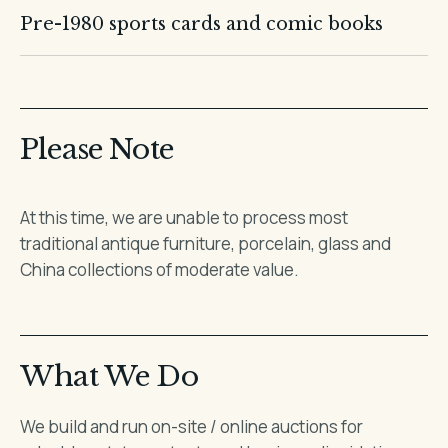
Pre-1980 sports cards and comic books
Please Note
At this time, we are unable to process most
traditional antique furniture, porcelain, glass and
China collections of moderate value.
What We Do
We build and run on-site / online auctions for