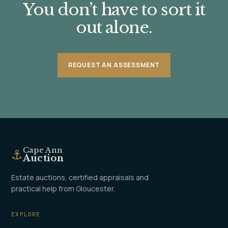
You don’t have to sort it
out alone.
REQUEST AN ASSESSMENT
Cape Ann
⚓
Auction
Estate auctions, certified appraisals and
practical help from Gloucester.
EXPLORE