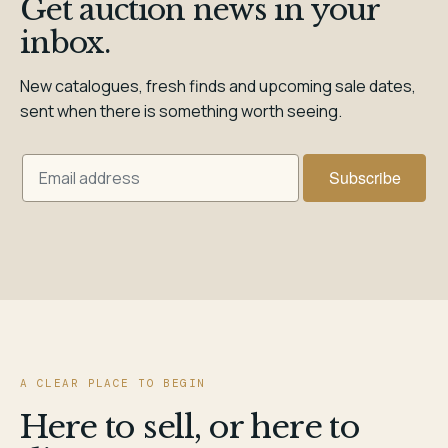
Get auction news in your
inbox.
New catalogues, fresh finds and upcoming sale dates,
sent when there is something worth seeing.
A CLEAR PLACE TO BEGIN
Here to sell, or here to