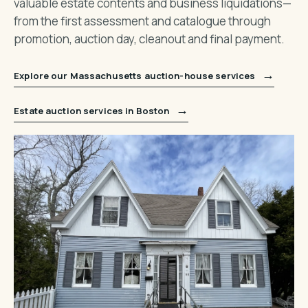
valuable estate contents and business liquidations—
from the first assessment and catalogue through
promotion, auction day, cleanout and final payment.
→
Explore our Massachusetts auction-house services
→
Estate auction services in Boston