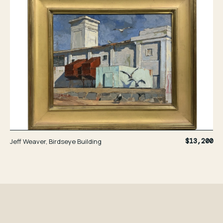
Jeff Weaver, Birdseye Building
$13,200