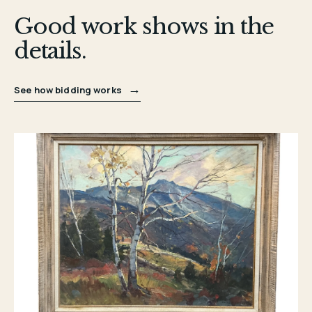
Good work shows in the
details.
→
See how bidding works