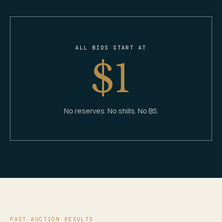
ALL BIDS START AT
$1
No reserves. No shills. No BS.
PAST AUCTION RESULTS