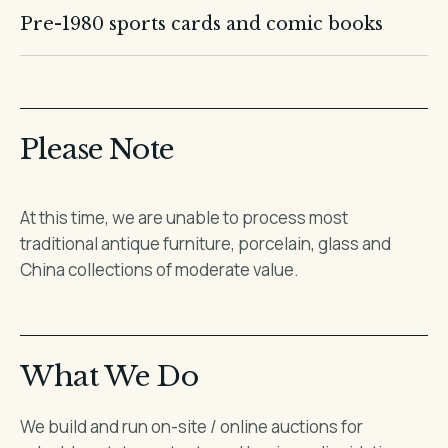
Pre-1980 sports cards and comic books
Please Note
At this time, we are unable to process most
traditional antique furniture, porcelain, glass and
China collections of moderate value.
What We Do
We build and run on-site / online auctions for