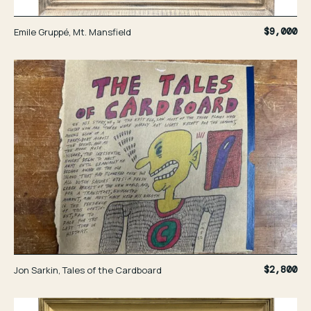
Emile Gruppé, Mt. Mansfield
$9,000
Jon Sarkin, Tales of the Cardboard
$2,800