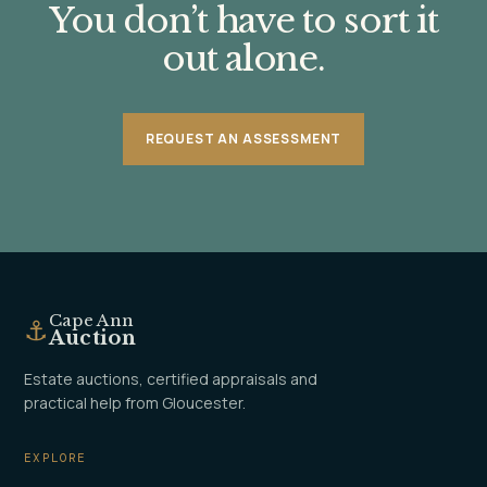
You don’t have to sort it
out alone.
REQUEST AN ASSESSMENT
Cape Ann
⚓
Auction
Estate auctions, certified appraisals and
practical help from Gloucester.
EXPLORE