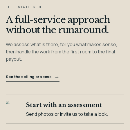
THE ESTATE SIDE
A full-service approach
without the runaround.
We assess what is there, tell you what makes sense,
then handle the work from the first room to the final
payout.
→
See the selling process
01
Start with an assessment
Send photos or invite us to take a look.