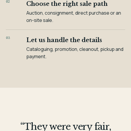
02
Choose the right sale path
Auction, consignment, direct purchase or an
on-site sale.
03
Let us handle the details
Cataloguing, promotion, cleanout, pickup and
payment.
“They were very fair,