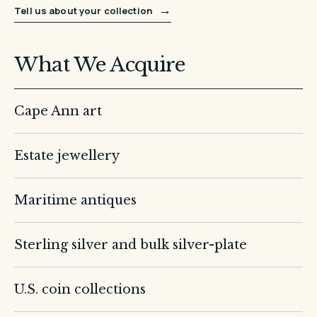
→
Tell us about your collection
What We Acquire
Cape Ann art
Estate jewellery
Maritime antiques
Sterling silver and bulk silver-plate
U.S. coin collections