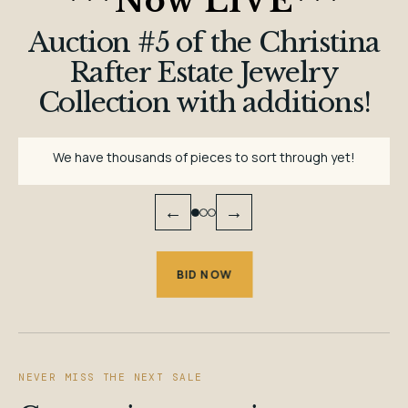
***
Now LIVE
***
Auction #5 of the Christina
Rafter Estate Jewelry
Collection with additions!
We have thousands of pieces to sort through yet!
←
→
BID NOW
NEVER MISS THE NEXT SALE