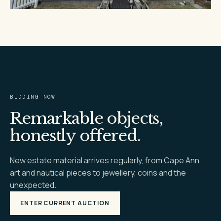
BIDDING NOW
Remarkable objects,
honestly offered.
New estate material arrives regularly, from Cape Ann
art and nautical pieces to jewellery, coins and the
unexpected.
ENTER CURRENT AUCTION