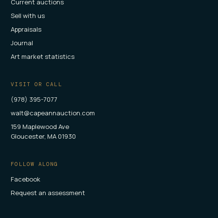
Current auctions
Sell with us
Appraisals
Journal
Art market statistics
VISIT OR CALL
(978) 395-7077
walt@capeannauction.com
159 Maplewood Ave
Gloucester, MA 01930
FOLLOW ALONG
Facebook
Request an assessment