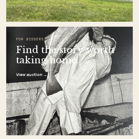
FOR BIDDERS
Find the story worth
taking home.
View auction →