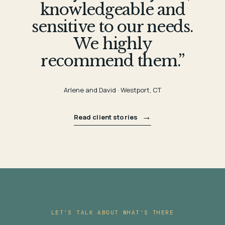
knowledgeable and
sensitive to our needs.
We highly
recommend them.”
Arlene and David · Westport, CT
→
Read client stories
LET’S TALK ABOUT WHAT’S THERE