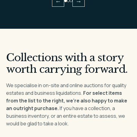
←
→
Collections with a story
worth carrying forward.
We specialise in on-site and online auctions for quality
estates and business liquidations.
For select items
from the list to the right, we’re also happy to make
an outright purchase.
If you have a collection, a
business inventory, or an entire estate to assess, we
would be glad to take a look.