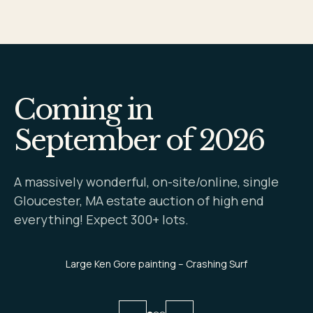
Coming in
September of 2026
A massively wonderful, on-site/online, single
Gloucester, MA estate auction of high end
everything! Expect 300+ lots.
Large Ken Gore painting – Crashing Surf