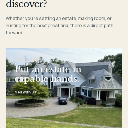
discover?
Whether you’re settling an estate, making room, or
hunting for the next great find, there is a direct path
forward.
FOR SELLERS
Put an estate in
capable hands.
Sell with us →