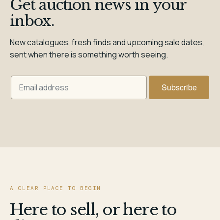
Get auction news in your
inbox.
New catalogues, fresh finds and upcoming sale dates,
sent when there is something worth seeing.
A CLEAR PLACE TO BEGIN
Here to sell, or here to