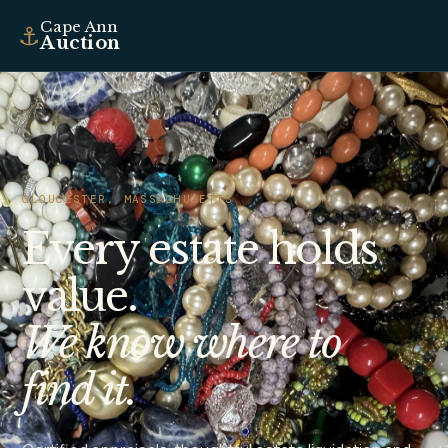
Cape Ann
⚓
Auction
GLOUCESTER, MASSACHUSETTS
Every estate holds
value.
We know where to
find it.