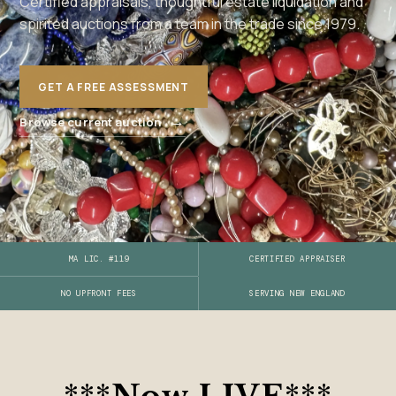
Certified appraisals, thoughtful estate liquidation and
spirited auctions from a team in the trade since 1979.
GET A FREE ASSESSMENT
→
Browse current auction
MA LIC. #119
CERTIFIED APPRAISER
SERVING NEW ENGLAND
NO UPFRONT FEES