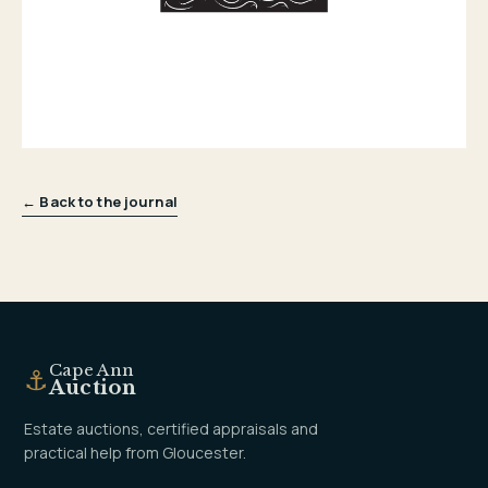
← Back to the journal
Cape Ann
⚓
Auction
Estate auctions, certified appraisals and
practical help from Gloucester.