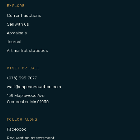
EXPLORE
Current auctions
Sell with us
Appraisals
Journal
Art market statistics
VISIT OR CALL
(978) 395-7077
walt@capeannauction.com
159 Maplewood Ave
Gloucester, MA 01930
FOLLOW ALONG
Facebook
Request an assessment