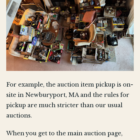
For example, the auction item pickup is on-
site in Newburyport, MA and the rules for
pickup are much stricter than our usual
auctions.
When you get to the main auction page,