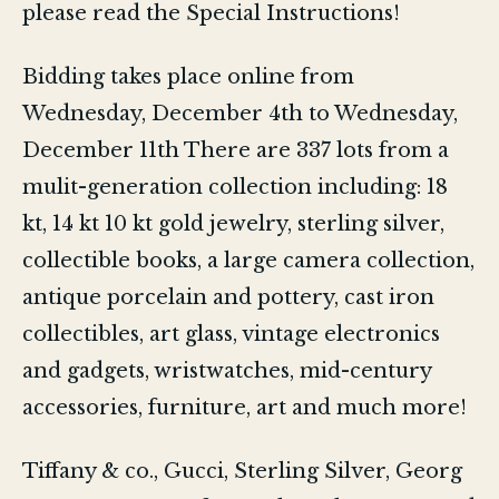
please read the Special Instructions!
Bidding takes place online from
Wednesday, December 4th to Wednesday,
December 11th There are 337 lots from a
mulit-generation collection including: 18
kt, 14 kt 10 kt gold jewelry, sterling silver,
collectible books, a large camera collection,
antique porcelain and pottery, cast iron
collectibles, art glass, vintage electronics
and gadgets, wristwatches, mid-century
accessories, furniture, art and much more!
Tiffany & co., Gucci, Sterling Silver, Georg