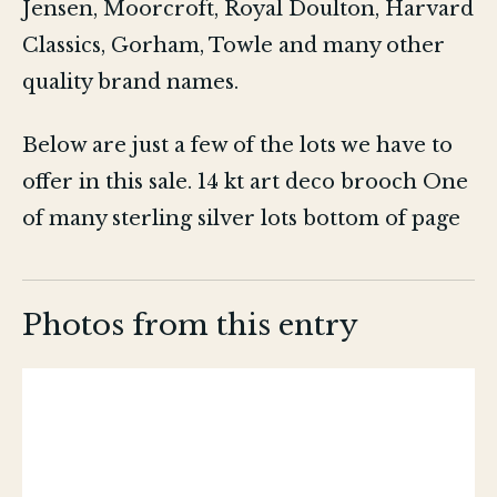
Jensen, Moorcroft, Royal Doulton, Harvard
Classics, Gorham, Towle and many other
quality brand names.
Below are just a few of the lots we have to
offer in this sale. 14 kt art deco brooch One
of many sterling silver lots bottom of page
Photos from this entry