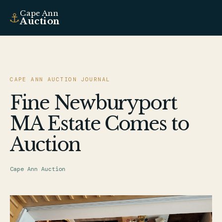
Cape Ann
⚓
Auction
CAPE ANN AUCTION JOURNAL
Fine Newburyport
MA Estate Comes to
Auction
Cape Ann Auction